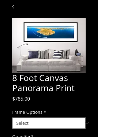
8 Foot Canvas
Panorama Print
Price
$785.00
Frame Options
*
Quantity
*