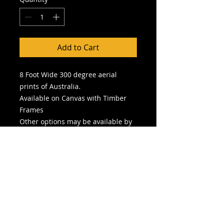
Add to Cart
8 Foot Wide 300 degree aerial
prints of Australia.
Available on Canvas with Timber
Frames
Other options may be available by
speaking with Gallery Curator
Picture is for display purposes only
and does not reflect size of image
chosen
No frame
is included unless
specified in selection