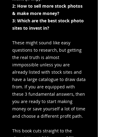
2: How to sell more stock photos
& make more money?
3: Which are the best stock photo
sites to invest in?
These might sound like easy
questions to research, but getting
the real truth is almost
immpossible unless you are
already listed with stock sites and
have a large catalogue to draw data
from. If you are equipped with
these 3 fundamental answers, then
you are ready to start making
money or save yourself a lot of time
and choose a different profit path.
This book cuts straight to the