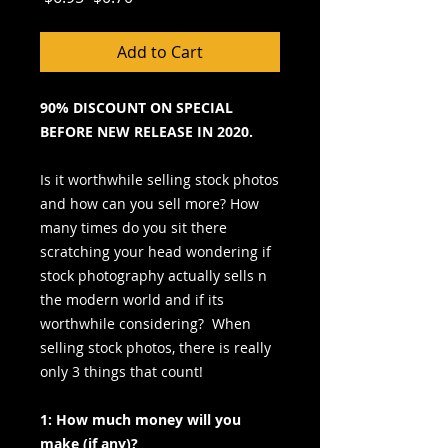
Price
Price
Add to Cart
90% DISCOUNT ON SPECIAL
BEFORE NEW RELEASE IN 2020.
Is it worthwhile selling stock photos
and how can you sell more? How
many times do you sit there
scratching your head wondering if
stock photography actually sells n
the modern world and if its
worthwhile considering? When
selling stock photos, there is really
only 3 things that count!
1: How much money will you
make (if any)?