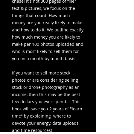
chase! It's not 300 pages of filler
text & pictures, we focus on the
things that count! How much
money are you really likely to make
and how to do it. We outline exactly
how much money you are likely to
make per 100 photos uploaded and
who is most likely to sell them for
you on a month by month basis!
If you want to sell more stock
photos or are considering selling
stock or drone photography as an
income, then this may be the best
few dollars you ever spend... This
book will save you 2 years of "learn
time" by explaining where to
devote your energy, data uploads
and time resources!