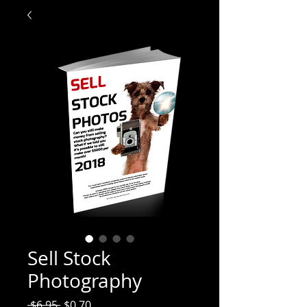
Sell Stock
Photography
Regular
Sale
 $6.95 
$0.70